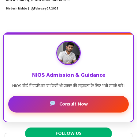
Hirdesh Mahto
|
February 27, 2026
NIOS Admission & Guidance
NIOS बोर्ड में एडमिशन या किसी भी प्रकार की सहायता के लिए अभी संपर्क करें।
Consult Now
FOLLOW US