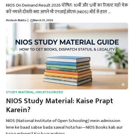
NIOS On Demand Result 2026 घोषित: 10वीं और 12वीं का रिजल्ट यहाँ चेक
करें नमस्ते दोस्तों! क्या आपने भी एनआईओएस (NIOS) बोर्ड से हाल ...
Hirdesh Mahto
|
March 31, 2026
STUDY MATERIAL
,
UNCATEGORIZED
NIOS Study Material: Kaise Prapt
Karein?
NIOS (National Institute of Open Schooling) mein admission
lene ke baad sabse bada sawal hota hai—NIOS Books kab aur
kaise milengi? Kai baar mahino ...