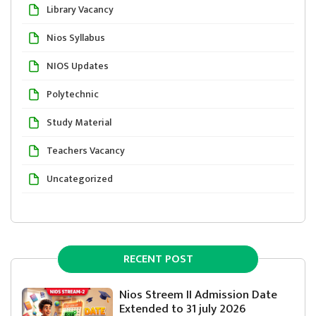
Library Vacancy
Nios Syllabus
NIOS Updates
Polytechnic
Study Material
Teachers Vacancy
Uncategorized
RECENT POST
Nios Streem II Admission Date
Extended to 31 july 2026