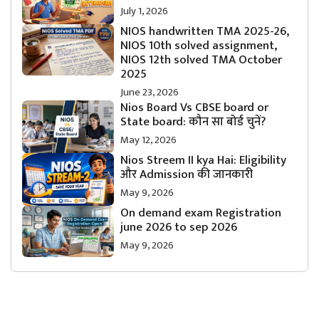
July 1, 2026
NIOS handwritten TMA 2025-26,
NIOS 10th solved assignment,
NIOS 12th solved TMA October
2025
June 23, 2026
Nios Board Vs CBSE board or
State board: कौन सा बोर्ड चुनें?
May 12, 2026
Nios Streem II kya Hai: Eligibility
और Admission की जानकारी
May 9, 2026
On demand exam Registration
june 2026 to sep 2026
May 9, 2026