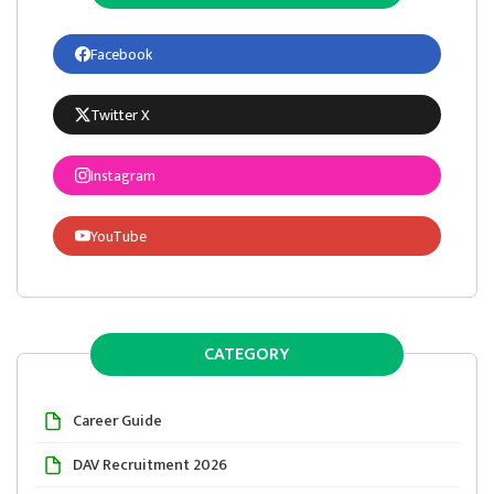
Facebook
Twitter X
Instagram
YouTube
CATEGORY
Career Guide
DAV Recruitment 2026