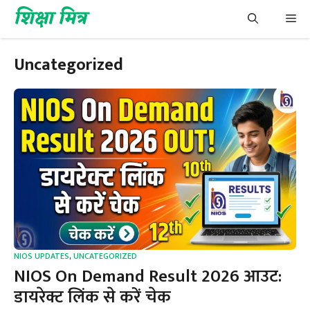
Skip
शिक्षा मित्र
Me
to
content
Uncategorized
NIOS UPDATES
,
UNCATEGORIZED
NIOS On Demand Result 2026 आउट:
डायरेक्ट लिंक से करें चेक