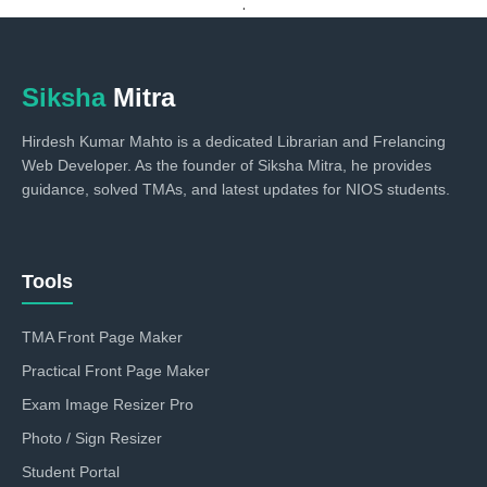
.
Siksha
Mitra
Hirdesh Kumar Mahto is a dedicated Librarian and Frelancing
Web Developer. As the founder of Siksha Mitra, he provides
guidance, solved TMAs, and latest updates for NIOS students.
Tools
TMA Front Page Maker
Practical Front Page Maker
Exam Image Resizer Pro
Photo / Sign Resizer
Student Portal