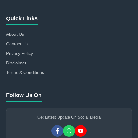
Quick Links
About Us
Contact Us
Privacy Policy
Disclaimer
Terms & Conditions
Follow Us On
Get Latest Update On Social Media