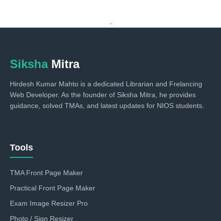
.
Siksha
Mitra
Hirdesh Kumar Mahto is a dedicated Librarian and Frelancing
Web Developer. As the founder of Siksha Mitra, he provides
guidance, solved TMAs, and latest updates for NIOS students.
Tools
TMA Front Page Maker
Practical Front Page Maker
Exam Image Resizer Pro
Photo / Sign Resizer