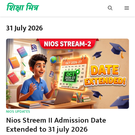
Skip
शिक्षा मित्र
Me
to
content
31 July 2026
NIOS UPDATES
Nios Streem II Admission Date
Extended to 31 july 2026