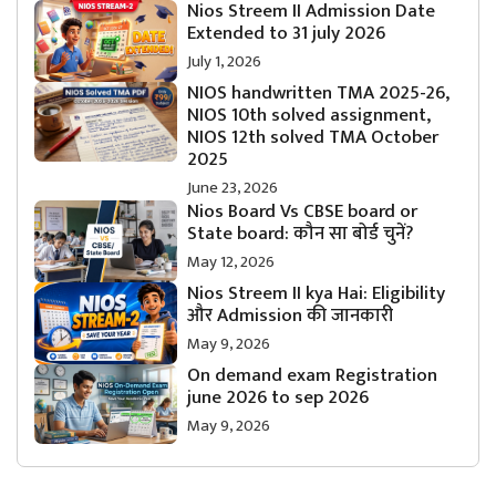
Nios Streem II Admission Date
Extended to 31 july 2026
July 1, 2026
NIOS handwritten TMA 2025-26,
NIOS 10th solved assignment,
NIOS 12th solved TMA October
2025
June 23, 2026
Nios Board Vs CBSE board or
State board: कौन सा बोर्ड चुनें?
May 12, 2026
Nios Streem II kya Hai: Eligibility
और Admission की जानकारी
May 9, 2026
On demand exam Registration
june 2026 to sep 2026
May 9, 2026