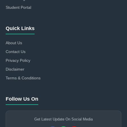
Student Portal
Quick Links
About Us
Contact Us
Privacy Policy
Disclaimer
Terms & Conditions
Follow Us On
Get Latest Update On Social Media