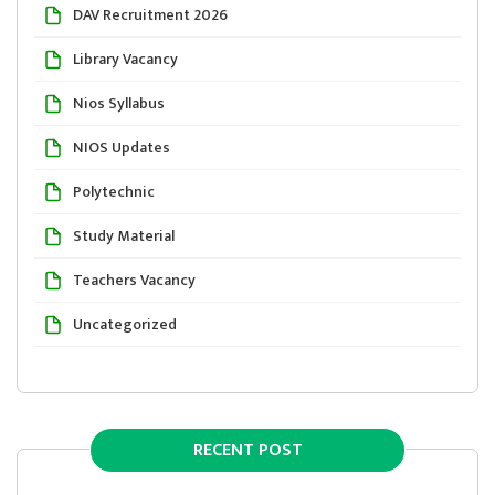
DAV Recruitment 2026
Library Vacancy
Nios Syllabus
NIOS Updates
Polytechnic
Study Material
Teachers Vacancy
Uncategorized
RECENT POST