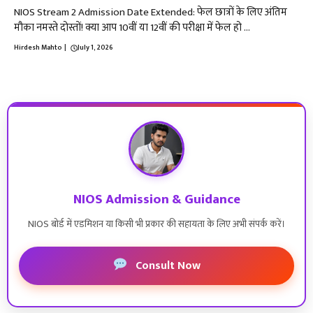
NIOS Stream 2 Admission Date Extended: फेल छात्रों के लिए अंतिम
मौका नमस्ते दोस्तों! क्या आप 10वीं या 12वीं की परीक्षा में फेल हो ...
Hirdesh Mahto
|
July 1, 2026
NIOS Admission & Guidance
NIOS बोर्ड में एडमिशन या किसी भी प्रकार की सहायता के लिए अभी संपर्क करें।
Consult Now