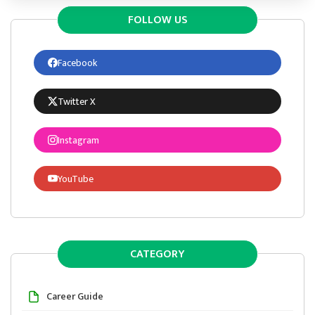
FOLLOW US
Facebook
Twitter X
Instagram
YouTube
CATEGORY
Career Guide