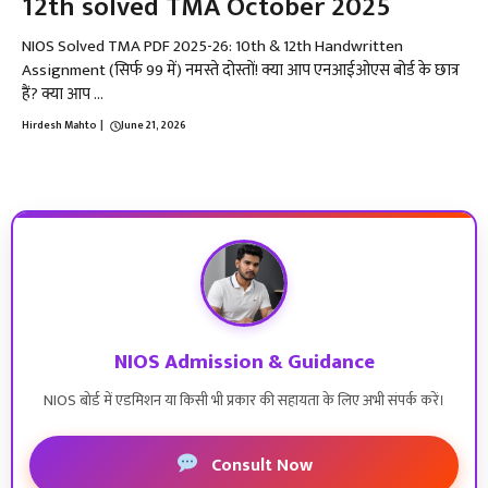
12th solved TMA October 2025
NIOS Solved TMA PDF 2025-26: 10th & 12th Handwritten
Assignment (सिर्फ ₹99 में) नमस्ते दोस्तों! क्या आप एनआईओएस बोर्ड के छात्र
हैं? क्या आप ...
Hirdesh Mahto
|
June 21, 2026
NIOS Admission & Guidance
NIOS बोर्ड में एडमिशन या किसी भी प्रकार की सहायता के लिए अभी संपर्क करें।
Consult Now