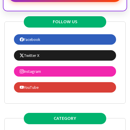
FOLLOW US
Facebook
Twitter X
Instagram
YouTube
CATEGORY