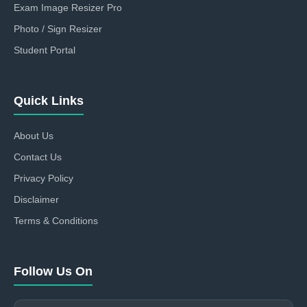
Exam Image Resizer Pro
Photo / Sign Resizer
Student Portal
Quick Links
About Us
Contact Us
Privacy Policy
Disclaimer
Terms & Conditions
Follow Us On