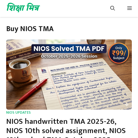
Skip
शिक्षा मित्र
Me
to
content
Buy NIOS TMA
NIOS UPDATES
NIOS handwritten TMA 2025-26,
NIOS 10th solved assignment, NIOS