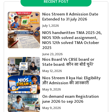
RECENT POST
Nios Streem II Admission Date
Extended to 31 july 2026
July 1, 2026
NIOS handwritten TMA 2025-26,
NIOS 10th solved assignment,
NIOS 12th solved TMA October
2025
June 23, 2026
Nios Board Vs CBSE board or
State board: कौन सा बोर्ड चुनें?
May 12, 2026
Nios Streem II kya Hai: Eligibility
और Admission की जानकारी
May 9, 2026
On demand exam Registration
june 2026 to sep 2026
May 9, 2026