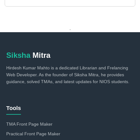
.
Siksha
Mitra
Hirdesh Kumar Mahto is a dedicated Librarian and Frelancing
Web Developer. As the founder of Siksha Mitra, he provides
guidance, solved TMAs, and latest updates for NIOS students.
Tools
TMA Front Page Maker
Practical Front Page Maker