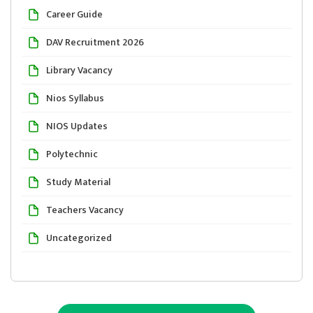
Career Guide
DAV Recruitment 2026
Library Vacancy
Nios Syllabus
NIOS Updates
Polytechnic
Study Material
Teachers Vacancy
Uncategorized