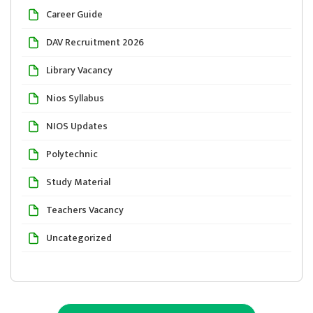
Career Guide
DAV Recruitment 2026
Library Vacancy
Nios Syllabus
NIOS Updates
Polytechnic
Study Material
Teachers Vacancy
Uncategorized