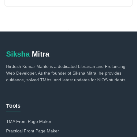
.
Siksha
Mitra
Hirdesh Kumar Mahto is a dedicated Librarian and Frelancing
Web Developer. As the founder of Siksha Mitra, he provides
guidance, solved TMAs, and latest updates for NIOS students.
Tools
TMA Front Page Maker
Practical Front Page Maker