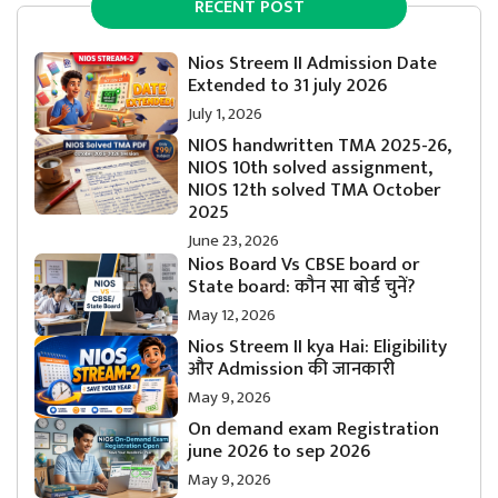
RECENT POST
Nios Streem II Admission Date
Extended to 31 july 2026
July 1, 2026
NIOS handwritten TMA 2025-26,
NIOS 10th solved assignment,
NIOS 12th solved TMA October
2025
June 23, 2026
Nios Board Vs CBSE board or
State board: कौन सा बोर्ड चुनें?
May 12, 2026
Nios Streem II kya Hai: Eligibility
और Admission की जानकारी
May 9, 2026
On demand exam Registration
june 2026 to sep 2026
May 9, 2026