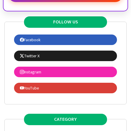
FOLLOW US
Facebook
Twitter X
Instagram
YouTube
CATEGORY