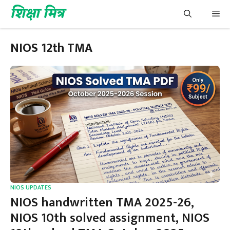
Skip
शिक्षा मित्र
Me
to
content
NIOS 12th TMA
NIOS UPDATES
NIOS handwritten TMA 2025-26,
NIOS 10th solved assignment, NIOS