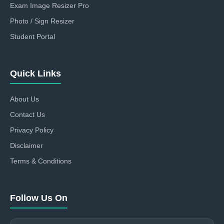
Exam Image Resizer Pro
Photo / Sign Resizer
Student Portal
Quick Links
About Us
Contact Us
Privacy Policy
Disclaimer
Terms & Conditions
Follow Us On