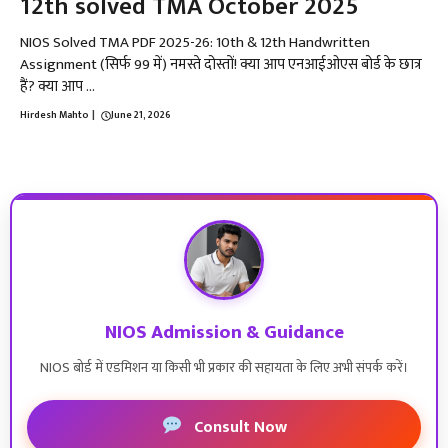
12th solved TMA October 2025
NIOS Solved TMA PDF 2025-26: 10th & 12th Handwritten
Assignment (सिर्फ ₹99 में) नमस्ते दोस्तों! क्या आप एनआईओएस बोर्ड के छात्र
हैं? क्या आप ...
Hirdesh Mahto
|
June 21, 2026
NIOS Admission & Guidance
NIOS बोर्ड में एडमिशन या किसी भी प्रकार की सहायता के लिए अभी संपर्क करें।
Consult Now