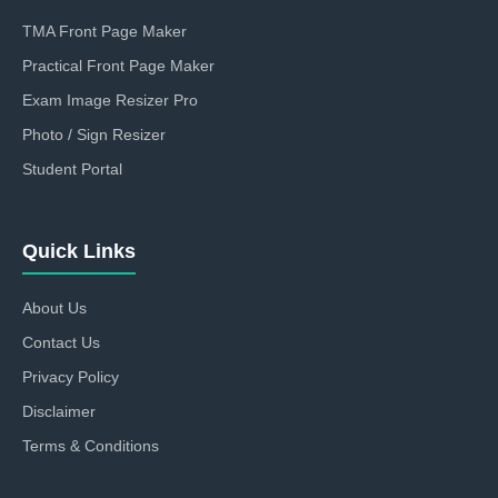
TMA Front Page Maker
Practical Front Page Maker
Exam Image Resizer Pro
Photo / Sign Resizer
Student Portal
Quick Links
About Us
Contact Us
Privacy Policy
Disclaimer
Terms & Conditions