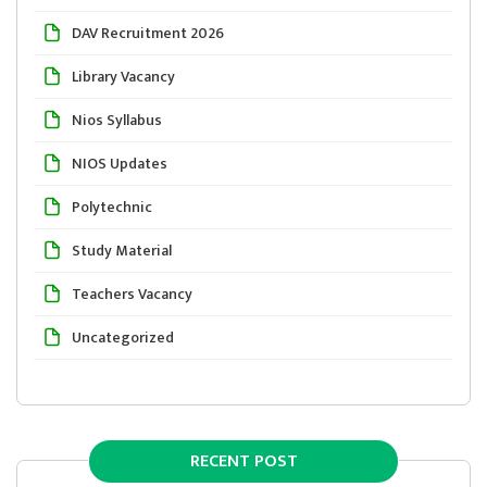
DAV Recruitment 2026
Library Vacancy
Nios Syllabus
NIOS Updates
Polytechnic
Study Material
Teachers Vacancy
Uncategorized
RECENT POST