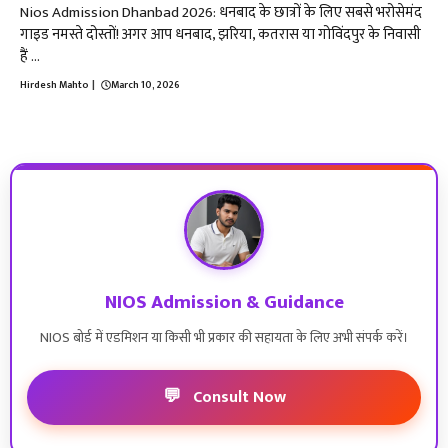
Nios Admission Dhanbad 2026: धनबाद के छात्रों के लिए सबसे भरोसेमंद
गाइड नमस्ते दोस्तों! अगर आप धनबाद, झरिया, कतरास या गोविंदपुर के निवासी
हैं ...
Hirdesh Mahto
|
March 10, 2026
NIOS Admission & Guidance
NIOS बोर्ड में एडमिशन या किसी भी प्रकार की सहायता के लिए अभी संपर्क करें।
💬
Consult Now