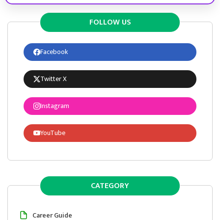
FOLLOW US
Facebook
Twitter X
Instagram
YouTube
CATEGORY
Career Guide