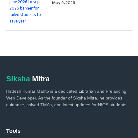
May 9, 2026
.
Siksha
Mitra
Hirdesh Kumar Mahto is a dedicated Librarian and Frelancing
Web Developer. As the founder of Siksha Mitra, he provides
guidance, solved TMAs, and latest updates for NIOS students.
Tools