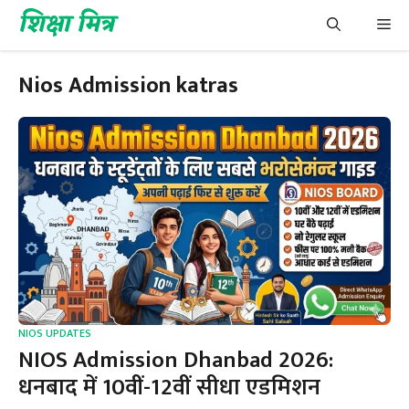
Skip
शिक्षा मित्र
Me
to
content
Nios Admission katras
NIOS UPDATES
NIOS Admission Dhanbad 2026:
धनबाद में 10वीं-12वीं सीधा एडमिशन