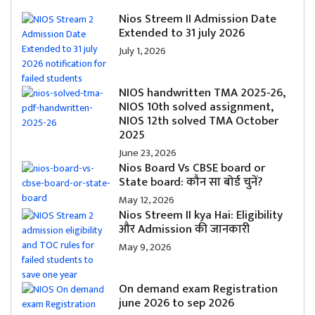
Nios Streem II Admission Date
Extended to 31 july 2026
July 1, 2026
NIOS handwritten TMA 2025-26,
NIOS 10th solved assignment,
NIOS 12th solved TMA October
2025
June 23, 2026
Nios Board Vs CBSE board or
State board: कौन सा बोर्ड चुनें?
May 12, 2026
Nios Streem II kya Hai: Eligibility
और Admission की जानकारी
May 9, 2026
On demand exam Registration
june 2026 to sep 2026