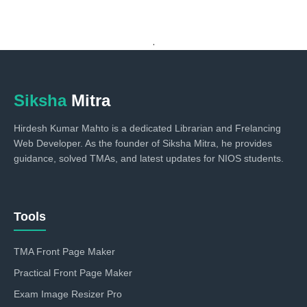
.
Siksha
Mitra
Hirdesh Kumar Mahto is a dedicated Librarian and Frelancing
Web Developer. As the founder of Siksha Mitra, he provides
guidance, solved TMAs, and latest updates for NIOS students.
Tools
TMA Front Page Maker
Practical Front Page Maker
Exam Image Resizer Pro