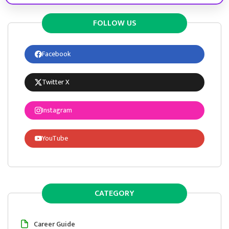
FOLLOW US
Facebook
Twitter X
Instagram
YouTube
CATEGORY
Career Guide