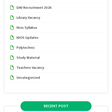
DAV Recruitment 2026
Library Vacancy
Nios Syllabus
NIOS Updates
Polytechnic
Study Material
Teachers Vacancy
Uncategorized
RECENT POST