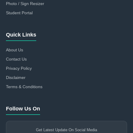
Photo / Sign Resizer
Student Portal
Quick Links
About Us
Contact Us
Privacy Policy
Disclaimer
Terms & Conditions
Follow Us On
Get Latest Update On Social Media