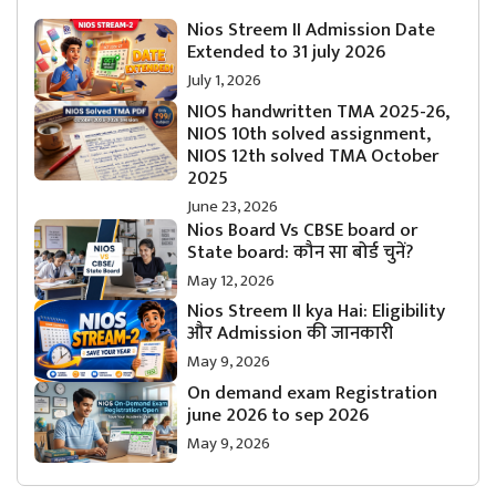
Nios Streem II Admission Date
Extended to 31 july 2026
July 1, 2026
NIOS handwritten TMA 2025-26,
NIOS 10th solved assignment,
NIOS 12th solved TMA October
2025
June 23, 2026
Nios Board Vs CBSE board or
State board: कौन सा बोर्ड चुनें?
May 12, 2026
Nios Streem II kya Hai: Eligibility
और Admission की जानकारी
May 9, 2026
On demand exam Registration
june 2026 to sep 2026
May 9, 2026