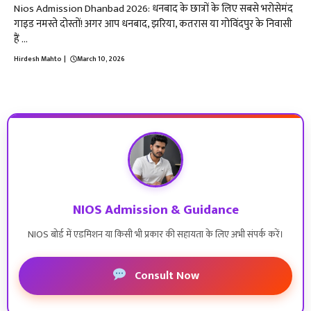
Nios Admission Dhanbad 2026: धनबाद के छात्रों के लिए सबसे भरोसेमंद
गाइड नमस्ते दोस्तों! अगर आप धनबाद, झरिया, कतरास या गोविंदपुर के निवासी
हैं ...
Hirdesh Mahto
|
March 10, 2026
NIOS Admission & Guidance
NIOS बोर्ड में एडमिशन या किसी भी प्रकार की सहायता के लिए अभी संपर्क करें।
Consult Now