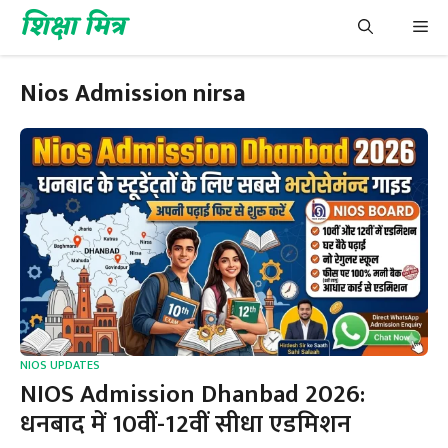
Skip
शिक्षा मित्र
Me
to
content
Nios Admission nirsa
NIOS UPDATES
NIOS Admission Dhanbad 2026:
धनबाद में 10वीं-12वीं सीधा एडमिशन