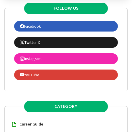
FOLLOW US
Facebook
Twitter X
Instagram
YouTube
CATEGORY
Career Guide