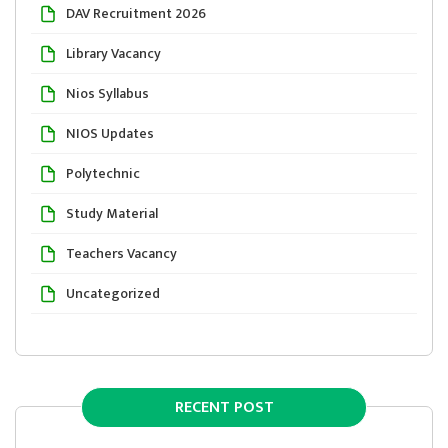
DAV Recruitment 2026
Library Vacancy
Nios Syllabus
NIOS Updates
Polytechnic
Study Material
Teachers Vacancy
Uncategorized
RECENT POST