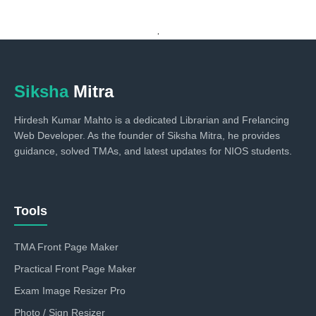
.
Siksha
Mitra
Hirdesh Kumar Mahto is a dedicated Librarian and Frelancing
Web Developer. As the founder of Siksha Mitra, he provides
guidance, solved TMAs, and latest updates for NIOS students.
Tools
TMA Front Page Maker
Practical Front Page Maker
Exam Image Resizer Pro
Photo / Sign Resizer