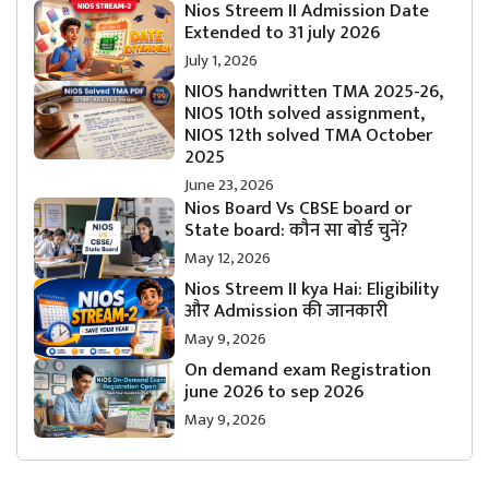
Nios Streem II Admission Date
Extended to 31 july 2026
July 1, 2026
NIOS handwritten TMA 2025-26,
NIOS 10th solved assignment,
NIOS 12th solved TMA October
2025
June 23, 2026
Nios Board Vs CBSE board or
State board: कौन सा बोर्ड चुनें?
May 12, 2026
Nios Streem II kya Hai: Eligibility
और Admission की जानकारी
May 9, 2026
On demand exam Registration
june 2026 to sep 2026
May 9, 2026