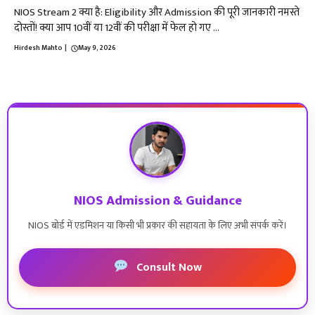
NIOS Stream 2 क्या है: Eligibility और Admission की पूरी जानकारी नमस्ते
दोस्तों! क्या आप 10वीं या 12वीं की परीक्षा में फेल हो गए ...
Hirdesh Mahto
|
May 9, 2026
NIOS Admission & Guidance
NIOS बोर्ड में एडमिशन या किसी भी प्रकार की सहायता के लिए अभी संपर्क करें।
Consult Now