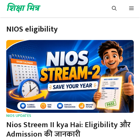
Skip
शिक्षा मित्र
Me
to
content
NIOS eligibility
NIOS UPDATES
Nios Streem II kya Hai: Eligibility और
Admission की जानकारी