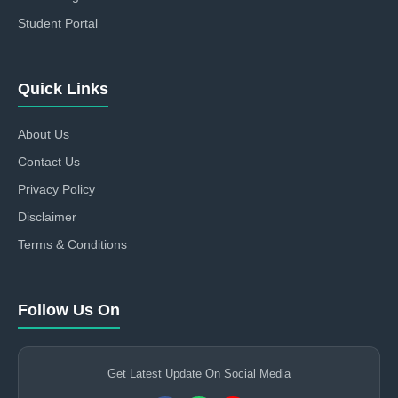
Student Portal
Quick Links
About Us
Contact Us
Privacy Policy
Disclaimer
Terms & Conditions
Follow Us On
Get Latest Update On Social Media