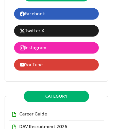
Facebook
Twitter X
Instagram
YouTube
CATEGORY
Career Guide
DAV Recruitment 2026