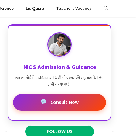
Science
Lis Quize
Teachers Vacancy
NIOS Admission & Guidance
NIOS बोर्ड में एडमिशन या किसी भी प्रकार की सहायता के लिए
अभी संपर्क करें।
Consult Now
FOLLOW US