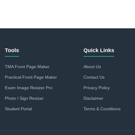
Tools
Quick Links
TMA Front Page Maker
About Us
Practical Front Page Maker
Contact Us
Exam Image Resizer Pro
Privacy Policy
Photo / Sign Resizer
Disclaimer
Student Portal
Terms & Conditions