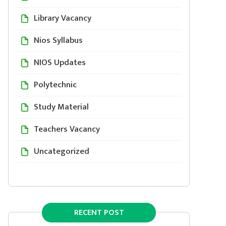
Library Vacancy
Nios Syllabus
NIOS Updates
Polytechnic
Study Material
Teachers Vacancy
Uncategorized
RECENT POST