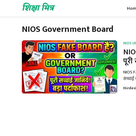
Skip
शिक्षा मित्र
Hom
to
content
NIOS Government Board
NIOS U
NIO
पूरी
NIOS F
सच्चाई न
Hirdes