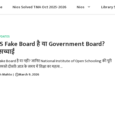
e
Nios Solved TMA Oct 2025-2026
Nios
Library 
PDATES
S Fake Board है या Government Board?
 सच्चाई
ake Board है या नहीं? जानिए National Institute of Open Schooling की पूरी
मस्ते दोस्तों! आज के समय में शिक्षा का महत्व ...
h Mahto
March 9, 2026
|