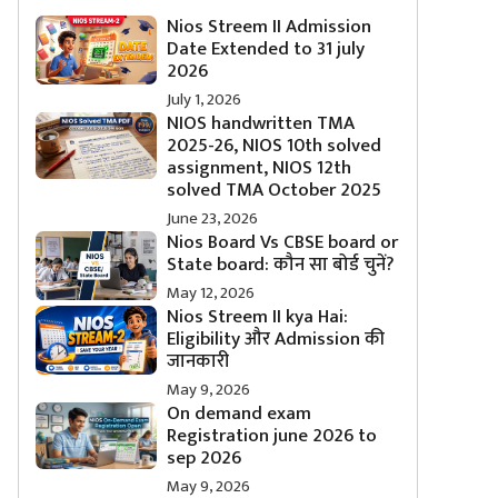
Nios Streem II Admission
Date Extended to 31 july
2026
July 1, 2026
NIOS handwritten TMA
2025-26, NIOS 10th solved
assignment, NIOS 12th
solved TMA October 2025
June 23, 2026
Nios Board Vs CBSE board or
State board: कौन सा बोर्ड चुनें?
May 12, 2026
Nios Streem II kya Hai:
Eligibility और Admission की
जानकारी
May 9, 2026
On demand exam
Registration june 2026 to
sep 2026
May 9, 2026