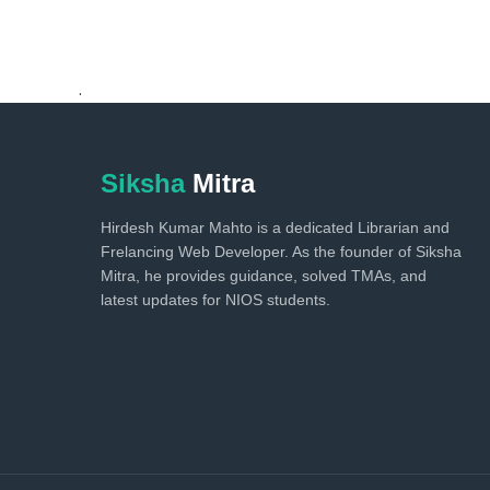
.
Siksha
Mitra
Hirdesh Kumar Mahto is a dedicated Librarian and
Frelancing Web Developer. As the founder of Siksha
Mitra, he provides guidance, solved TMAs, and
latest updates for NIOS students.