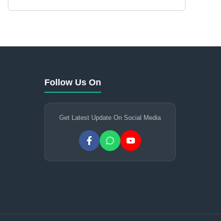
Follow Us On
Get Latest Update On Social Media