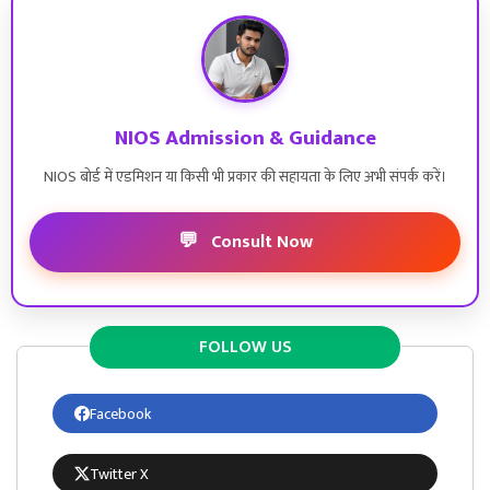
NIOS Admission & Guidance
NIOS बोर्ड में एडमिशन या किसी भी प्रकार की सहायता के लिए अभी संपर्क करें।
💬
Consult Now
FOLLOW US
Facebook
Twitter X