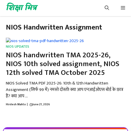
Skip
शिक्षा मित्र
Me
to
content
NIOS Handwritten Assignment
NIOS UPDATES
NIOS handwritten TMA 2025-26,
NIOS 10th solved assignment, NIOS
12th solved TMA October 2025
NIOS Solved TMA PDF 2025-26: 10th & 12th Handwritten
Assignment (सिर्फ ₹99 में) नमस्ते दोस्तों! क्या आप एनआईओएस बोर्ड के छात्र
हैं? क्या आप ...
Hirdesh Mahto
|
June 21, 2026