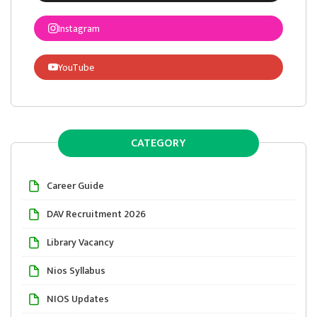
Instagram
YouTube
CATEGORY
Career Guide
DAV Recruitment 2026
Library Vacancy
Nios Syllabus
NIOS Updates