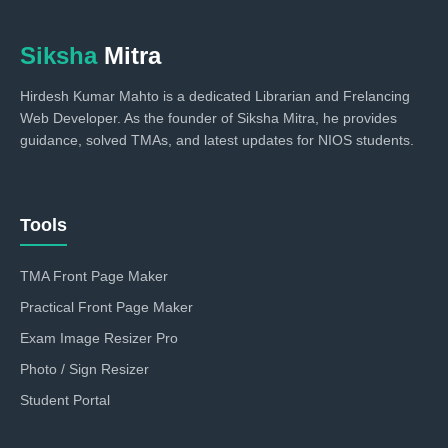
Siksha
Mitra
Hirdesh Kumar Mahto is a dedicated Librarian and Frelancing
Web Developer. As the founder of Siksha Mitra, he provides
guidance, solved TMAs, and latest updates for NIOS students.
Tools
TMA Front Page Maker
Practical Front Page Maker
Exam Image Resizer Pro
Photo / Sign Resizer
Student Portal