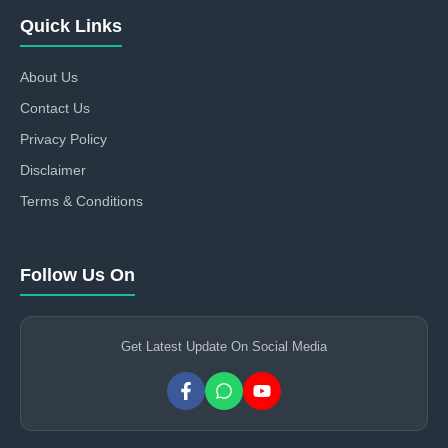
Quick Links
About Us
Contact Us
Privacy Policy
Disclaimer
Terms & Conditions
Follow Us On
Get Latest Update On Social Media