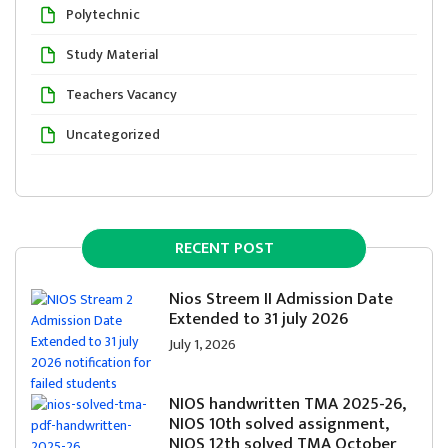
Polytechnic
Study Material
Teachers Vacancy
Uncategorized
RECENT POST
Nios Streem II Admission Date
Extended to 31 july 2026
July 1, 2026
NIOS handwritten TMA 2025-26,
NIOS 10th solved assignment,
NIOS 12th solved TMA October