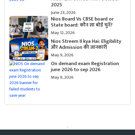
2025
June 23, 2026
Nios Board Vs CBSE board or
State board: कौन सा बोर्ड चुनें?
May 12, 2026
Nios Streem II kya Hai: Eligibility
और Admission की जानकारी
May 9, 2026
On demand exam Registration
june 2026 to sep 2026
May 9, 2026
.