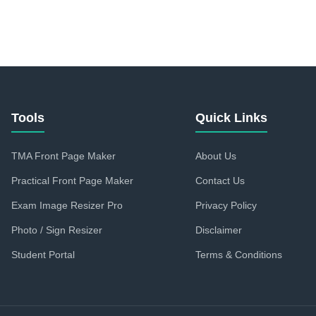
Tools
Quick Links
TMA Front Page Maker
About Us
Practical Front Page Maker
Contact Us
Exam Image Resizer Pro
Privacy Policy
Photo / Sign Resizer
Disclaimer
Student Portal
Terms & Conditions