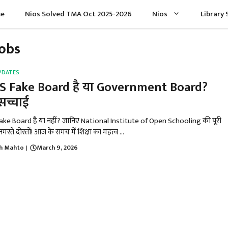
e
Nios Solved TMA Oct 2025-2026
Nios
Library 
Jobs
PDATES
S Fake Board है या Government Board?
 सच्चाई
ake Board है या नहीं? जानिए National Institute of Open Schooling की पूरी
मस्ते दोस्तों! आज के समय में शिक्षा का महत्व ...
h Mahto
March 9, 2026
|