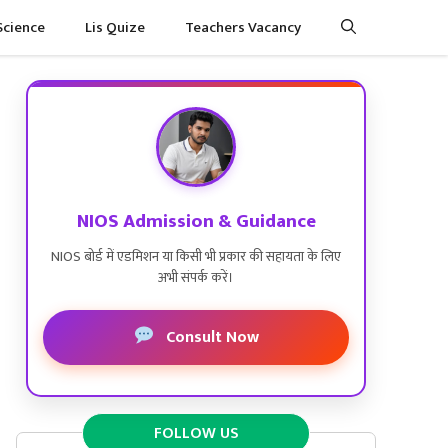
Science
Lis Quize
Teachers Vacancy
NIOS Admission & Guidance
NIOS बोर्ड में एडमिशन या किसी भी प्रकार की सहायता के लिए
अभी संपर्क करें।
Consult Now
FOLLOW US