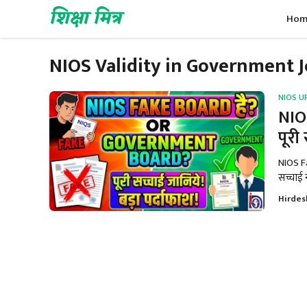
Skip
शिक्षा मित्र
Hom
to
content
NIOS Validity in Government 
NIOS U
NIO
पूरी
NIOS F
सच्चाई न
Hirdes