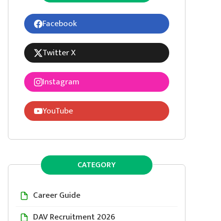
Facebook
Twitter X
Instagram
YouTube
CATEGORY
Career Guide
DAV Recruitment 2026