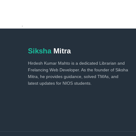
.
Siksha
Mitra
Hirdesh Kumar Mahto is a dedicated Librarian and
Frelancing Web Developer. As the founder of Siksha
Mitra, he provides guidance, solved TMAs, and
latest updates for NIOS students.