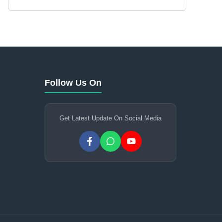
Follow Us On
Get Latest Update On Social Media