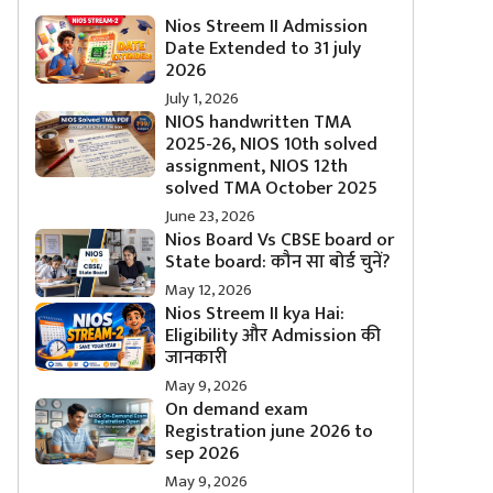
Nios Streem II Admission
Date Extended to 31 july
2026
July 1, 2026
NIOS handwritten TMA
2025-26, NIOS 10th solved
assignment, NIOS 12th
solved TMA October 2025
June 23, 2026
Nios Board Vs CBSE board or
State board: कौन सा बोर्ड चुनें?
May 12, 2026
Nios Streem II kya Hai:
Eligibility और Admission की
जानकारी
May 9, 2026
On demand exam
Registration june 2026 to
sep 2026
May 9, 2026