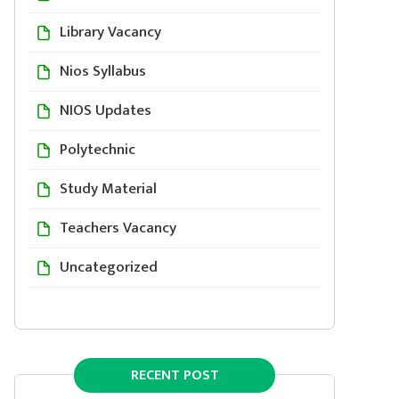
Library Vacancy
Nios Syllabus
NIOS Updates
Polytechnic
Study Material
Teachers Vacancy
Uncategorized
RECENT POST