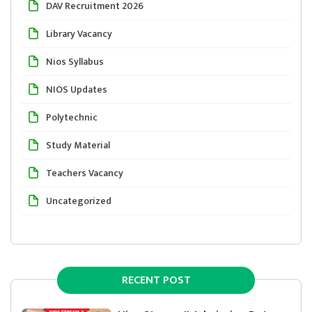
DAV Recruitment 2026
Library Vacancy
Nios Syllabus
NIOS Updates
Polytechnic
Study Material
Teachers Vacancy
Uncategorized
RECENT POST