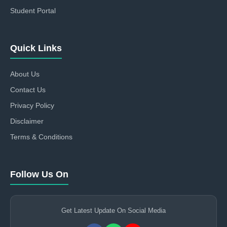
Student Portal
Quick Links
About Us
Contact Us
Privacy Policy
Disclaimer
Terms & Conditions
Follow Us On
Get Latest Update On Social Media