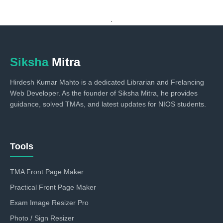
.
Siksha
Mitra
Hirdesh Kumar Mahto is a dedicated Librarian and Frelancing
Web Developer. As the founder of Siksha Mitra, he provides
guidance, solved TMAs, and latest updates for NIOS students.
Tools
TMA Front Page Maker
Practical Front Page Maker
Exam Image Resizer Pro
Photo / Sign Resizer