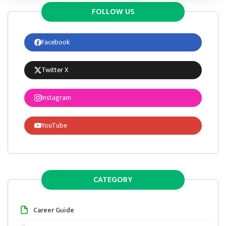
FOLLOW US
Facebook
Twitter X
Instagram
YouTube
CATEGORY
Career Guide