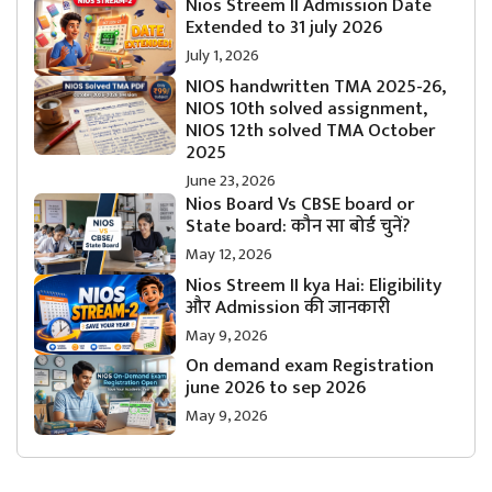
Nios Streem II Admission Date
Extended to 31 july 2026
July 1, 2026
NIOS handwritten TMA 2025-26,
NIOS 10th solved assignment,
NIOS 12th solved TMA October
2025
June 23, 2026
Nios Board Vs CBSE board or
State board: कौन सा बोर्ड चुनें?
May 12, 2026
Nios Streem II kya Hai: Eligibility
और Admission की जानकारी
May 9, 2026
On demand exam Registration
june 2026 to sep 2026
May 9, 2026