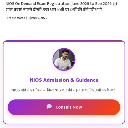
NIOS On Demand Exam Registration June 2026 to Sep 2026 शुरू:
साल बचाएं नमस्ते दोस्तों! क्या आप 10वीं या 12वीं की बोर्ड परीक्षा में ...
Hirdesh Mahto
|
May 9, 2026
NIOS Admission & Guidance
NIOS बोर्ड में एडमिशन या किसी भी प्रकार की सहायता के लिए अभी संपर्क करें।
Consult Now