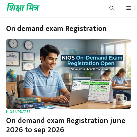
Skip
शिक्षा मित्र
Me
to
content
On demand exam Registration
NIOS UPDATES
On demand exam Registration june
2026 to sep 2026