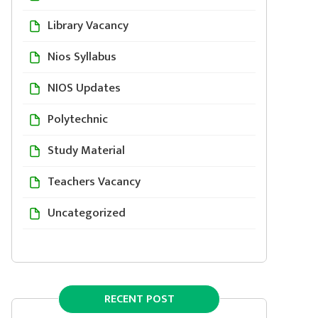
Library Vacancy
Nios Syllabus
NIOS Updates
Polytechnic
Study Material
Teachers Vacancy
Uncategorized
RECENT POST