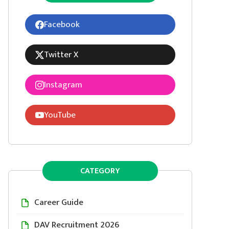
Facebook
Twitter X
Instagram
YouTube
CATEGORY
Career Guide
DAV Recruitment 2026