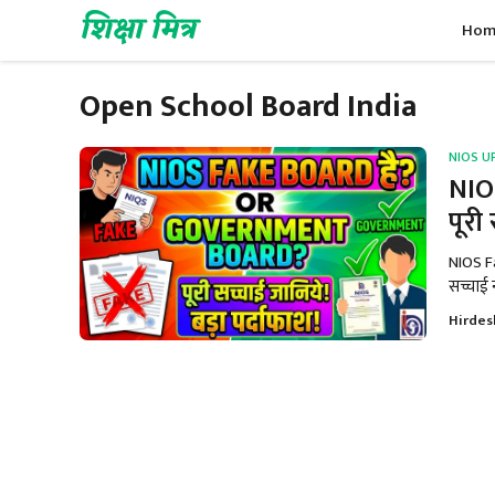
Skip
शिक्षा मित्र
Hom
to
content
Open School Board India
NIOS U
NIO
पूरी
NIOS F
सच्चाई न
Hirdes