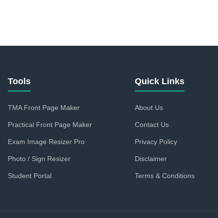
Tools
Quick Links
TMA Front Page Maker
About Us
Practical Front Page Maker
Contact Us
Exam Image Resizer Pro
Privacy Policy
Photo / Sign Resizer
Disclaimer
Student Portal
Terms & Conditions