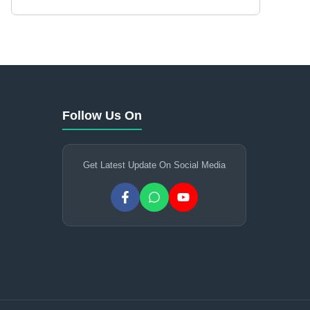
Follow Us On
Get Latest Update On Social Media