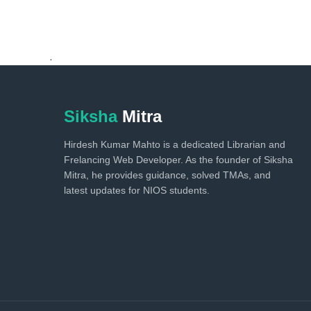
.
Siksha
Mitra
Hirdesh Kumar Mahto is a dedicated Librarian and
Frelancing Web Developer. As the founder of Siksha
Mitra, he provides guidance, solved TMAs, and
latest updates for NIOS students.