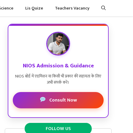
Science
Lis Quize
Teachers Vacancy
NIOS Admission & Guidance
NIOS बोर्ड में एडमिशन या किसी भी प्रकार की सहायता के लिए
अभी संपर्क करें।
Consult Now
FOLLOW US