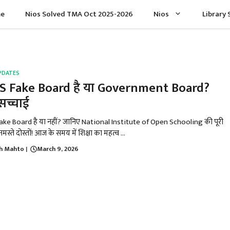
e
Nios Solved TMA Oct 2025-2026
Nios
Library 
PDATES
S Fake Board है या Government Board?
 सच्चाई
ake Board है या नहीं? जानिए National Institute of Open Schooling की पूरी
मस्ते दोस्तों! आज के समय में शिक्षा का महत्व ...
h Mahto
March 9, 2026
|