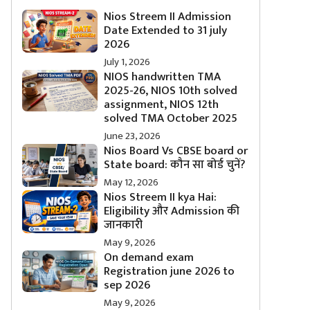
Nios Streem II Admission
Date Extended to 31 july
2026
July 1, 2026
NIOS handwritten TMA
2025-26, NIOS 10th solved
assignment, NIOS 12th
solved TMA October 2025
June 23, 2026
Nios Board Vs CBSE board or
State board: कौन सा बोर्ड चुनें?
May 12, 2026
Nios Streem II kya Hai:
Eligibility और Admission की
जानकारी
May 9, 2026
On demand exam
Registration june 2026 to
sep 2026
May 9, 2026