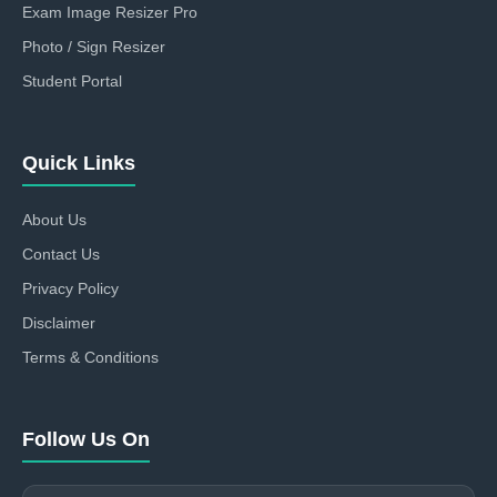
Exam Image Resizer Pro
Photo / Sign Resizer
Student Portal
Quick Links
About Us
Contact Us
Privacy Policy
Disclaimer
Terms & Conditions
Follow Us On