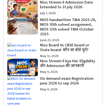
Nios Streem II Admission Date
Extended to 31 july 2026
July 1, 2026
NIOS handwritten TMA 2025-26,
NIOS 10th solved assignment,
NIOS 12th solved TMA October
2025
June 23, 2026
Nios Board Vs CBSE board or
State board: कौन सा बोर्ड चुनें?
May 12, 2026
Nios Streem II kya Hai: Eligibility
और Admission की जानकारी
May 9, 2026
On demand exam Registration
june 2026 to sep 2026
May 9, 2026