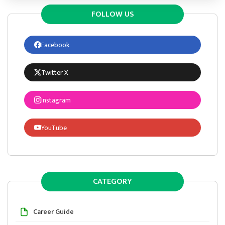
FOLLOW US
Facebook
Twitter X
Instagram
YouTube
CATEGORY
Career Guide