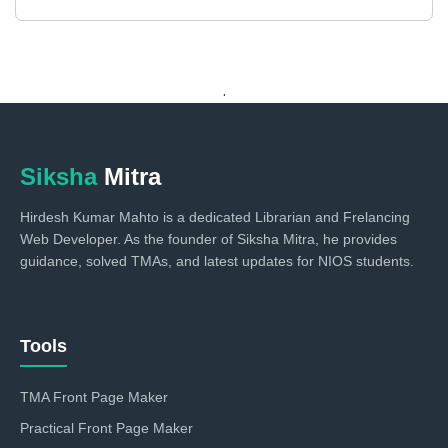
.
Siksha
Mitra
Hirdesh Kumar Mahto is a dedicated Librarian and Frelancing
Web Developer. As the founder of Siksha Mitra, he provides
guidance, solved TMAs, and latest updates for NIOS students.
Tools
TMA Front Page Maker
Practical Front Page Maker