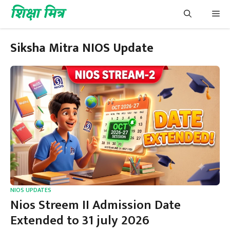
Skip
शिक्षा मित्र
Me
to
content
Siksha Mitra NIOS Update
NIOS UPDATES
Nios Streem II Admission Date
Extended to 31 july 2026