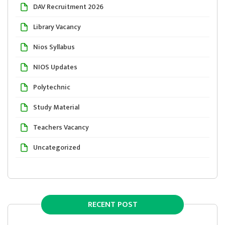
DAV Recruitment 2026
Library Vacancy
Nios Syllabus
NIOS Updates
Polytechnic
Study Material
Teachers Vacancy
Uncategorized
RECENT POST