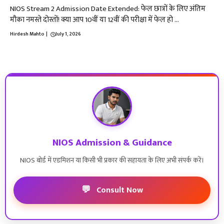
NIOS Stream 2 Admission Date Extended: फेल छात्रों के लिए अंतिम
मौका नमस्ते दोस्तों! क्या आप 10वीं या 12वीं की परीक्षा में फेल हो ...
Hirdesh Mahto
|
July 1, 2026
NIOS Admission & Guidance
NIOS बोर्ड में एडमिशन या किसी भी प्रकार की सहायता के लिए अभी संपर्क करें।
💬
Consult Now