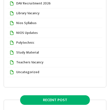
DAV Recruitment 2026
Library Vacancy
Nios Syllabus
NIOS Updates
Polytechnic
Study Material
Teachers Vacancy
Uncategorized
RECENT POST