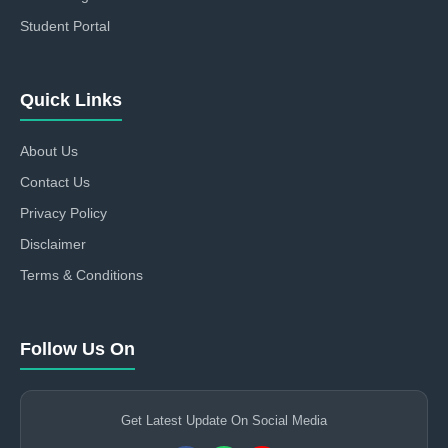
Student Portal
Quick Links
About Us
Contact Us
Privacy Policy
Disclaimer
Terms & Conditions
Follow Us On
Get Latest Update On Social Media