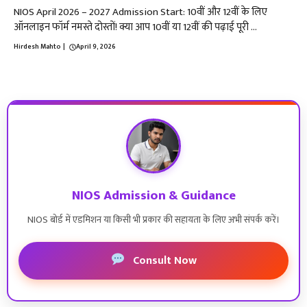
NIOS April 2026 – 2027 Admission Start: 10वीं और 12वीं के लिए
ऑनलाइन फॉर्म नमस्ते दोस्तों! क्या आप 10वीं या 12वीं की पढ़ाई पूरी ...
Hirdesh Mahto
|
April 9, 2026
NIOS Admission & Guidance
NIOS बोर्ड में एडमिशन या किसी भी प्रकार की सहायता के लिए अभी संपर्क करें।
Consult Now