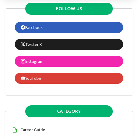
FOLLOW US
Facebook
Twitter X
Instagram
YouTube
CATEGORY
Career Guide