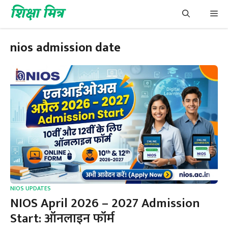
Skip
शिक्षा मित्र
Me
to
content
nios admission date
NIOS UPDATES
NIOS April 2026 – 2027 Admission
Start: ऑनलाइन फॉर्म