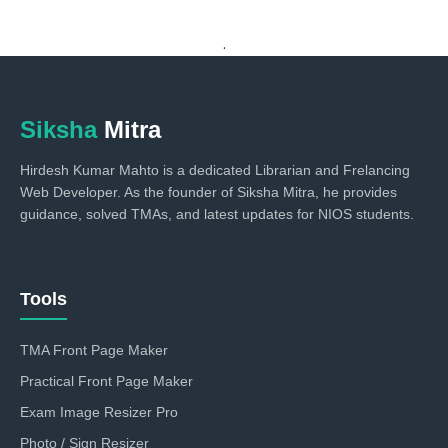
.
Siksha
Mitra
Hirdesh Kumar Mahto is a dedicated Librarian and Frelancing
Web Developer. As the founder of Siksha Mitra, he provides
guidance, solved TMAs, and latest updates for NIOS students.
Tools
TMA Front Page Maker
Practical Front Page Maker
Exam Image Resizer Pro
Photo / Sign Resizer