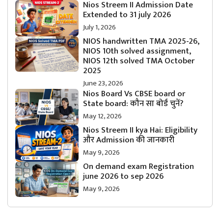
Nios Streem II Admission Date
Extended to 31 july 2026
July 1, 2026
NIOS handwritten TMA 2025-26,
NIOS 10th solved assignment,
NIOS 12th solved TMA October
2025
June 23, 2026
Nios Board Vs CBSE board or
State board: कौन सा बोर्ड चुनें?
May 12, 2026
Nios Streem II kya Hai: Eligibility
और Admission की जानकारी
May 9, 2026
On demand exam Registration
june 2026 to sep 2026
May 9, 2026