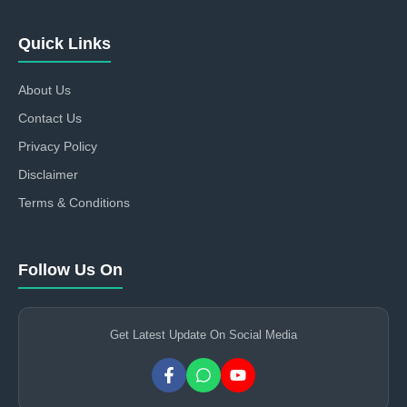
Quick Links
About Us
Contact Us
Privacy Policy
Disclaimer
Terms & Conditions
Follow Us On
Get Latest Update On Social Media