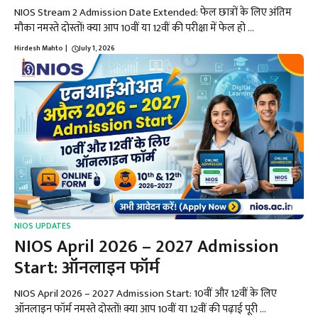
NIOS Stream 2 Admission Date Extended: फेल छात्रों के लिए अंतिम
मौका नमस्ते दोस्तों! क्या आप 10वीं या 12वीं की परीक्षा में फेल हो ...
Hirdesh Mahto
|
July 1, 2026
NIOS UPDATES
NIOS April 2026 – 2027 Admission
Start: ऑनलाइन फॉर्म
NIOS April 2026 – 2027 Admission Start: 10वीं और 12वीं के लिए
ऑनलाइन फॉर्म नमस्ते दोस्तों! क्या आप 10वीं या 12वीं की पढ़ाई पूरी ...