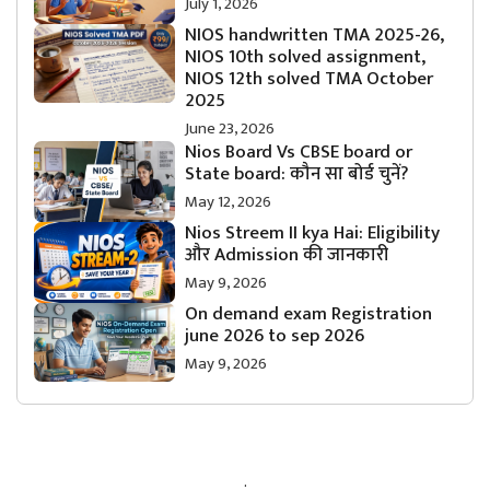
July 1, 2026
NIOS handwritten TMA 2025-26,
NIOS 10th solved assignment,
NIOS 12th solved TMA October
2025
June 23, 2026
Nios Board Vs CBSE board or
State board: कौन सा बोर्ड चुनें?
May 12, 2026
Nios Streem II kya Hai: Eligibility
और Admission की जानकारी
May 9, 2026
On demand exam Registration
june 2026 to sep 2026
May 9, 2026
.