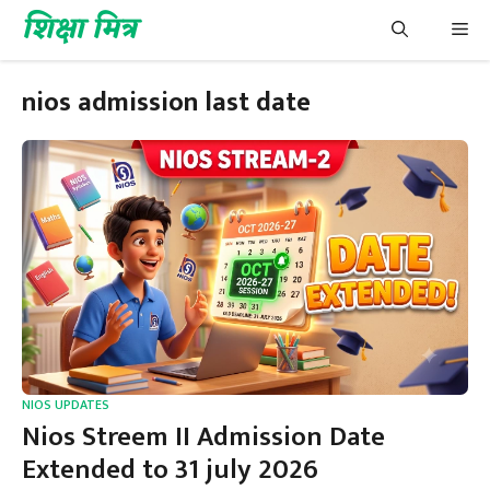
Skip
शिक्षा मित्र
Me
to
content
nios admission last date
NIOS UPDATES
Nios Streem II Admission Date
Extended to 31 july 2026