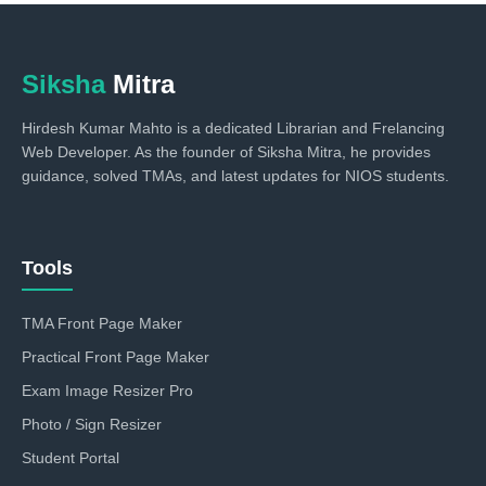
Siksha
Mitra
Hirdesh Kumar Mahto is a dedicated Librarian and Frelancing
Web Developer. As the founder of Siksha Mitra, he provides
guidance, solved TMAs, and latest updates for NIOS students.
Tools
TMA Front Page Maker
Practical Front Page Maker
Exam Image Resizer Pro
Photo / Sign Resizer
Student Portal