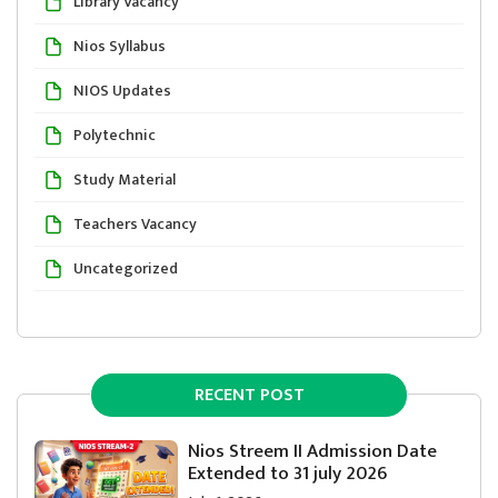
Library Vacancy
Nios Syllabus
NIOS Updates
Polytechnic
Study Material
Teachers Vacancy
Uncategorized
RECENT POST
Nios Streem II Admission Date
Extended to 31 july 2026