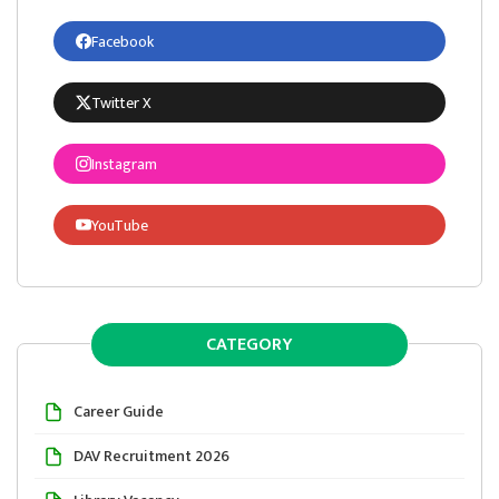
Facebook
Twitter X
Instagram
YouTube
CATEGORY
Career Guide
DAV Recruitment 2026