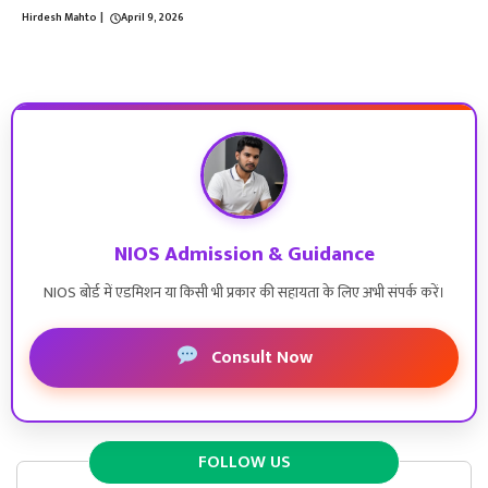
Hirdesh Mahto
|
April 9, 2026
NIOS Admission & Guidance
NIOS बोर्ड में एडमिशन या किसी भी प्रकार की सहायता के लिए अभी संपर्क करें।
Consult Now
FOLLOW US